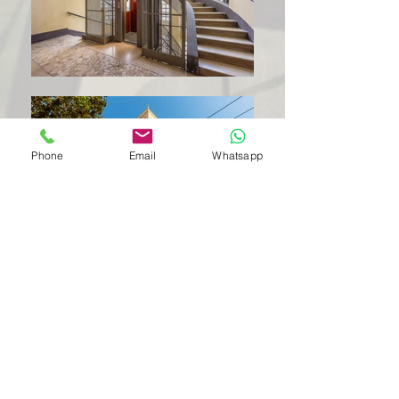
Phone
Email
Whatsapp