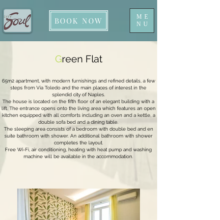
ME
BOOK NOW
NU
G
reen Flat
65m2 apartment, with modern furnishings and refined details, a few
steps from Via Toledo and the main places of interest in the
splendid city of Naples.
The house is located on the fifth floor of an elegant building with a
lift. The entrance opens onto the living area which features an open
kitchen equipped with all comforts including an oven and a kettle, a
double sofa bed and a dining table.
The sleeping area consists of a bedroom with double bed and en
suite bathroom with shower. An additional bathroom with shower
completes the layout.
Free Wi-Fi, air conditioning, heating with heat pump and washing
machine will be available in the accommodation.